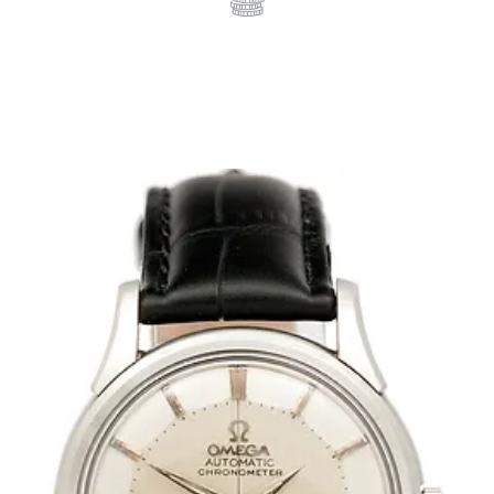
WRIST WATCHES