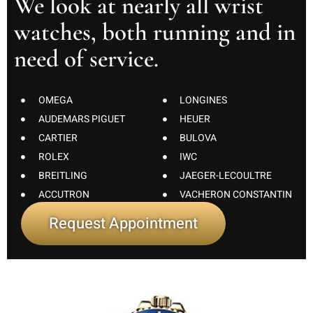
We look at nearly all wrist
watches, both running and in
need of service.
OMEGA
LONGINES
AUDEMARS PIGUET
HEUER
CARTIER
BULOVA
ROLEX
IWC
BREITLING
JAEGER-LECOULTRE
ACCUTRON
VACHERON CONSTANTIN
Request Appointment