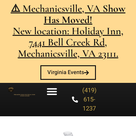
⚠️ Mechanicsville, VA
Show
Has Moved!
New location: Holiday Inn,
7441 Bell Creek Rd,
Mechanicsville, VA 23111.
Virginia Events
(419)
615-
1237